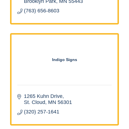
Brooklyn Park
MN
55443
(763) 656-8603
Indigo Signs
1265 Kuhn Drive
St. Cloud
MN
56301
(320) 257-1641