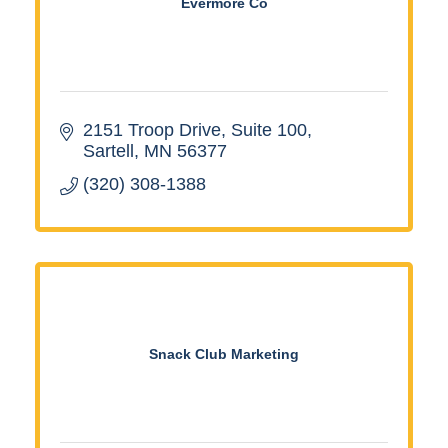
Evermore Co
2151 Troop Drive
Suite 100
Sartell
MN
56377
(320) 308-1388
Snack Club Marketing