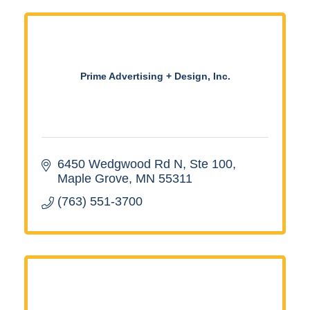
Prime Advertising + Design, Inc.
6450 Wedgwood Rd N, Ste 100
Maple Grove
MN
55311
(763) 551-3700