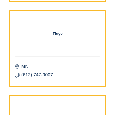
Thryv
MN
(612) 747-9007