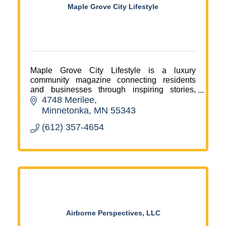
Maple Grove City Lifestyle
Maple Grove City Lifestyle is a luxury
community magazine connecting residents
and businesses through inspiring stories,
4748 Merilee
events, and multimedia marketing.
Minnetonka
MN
55343
(612) 357-4654
Airborne Perspectives, LLC