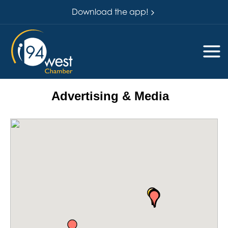
Download the app!
Advertising & Media