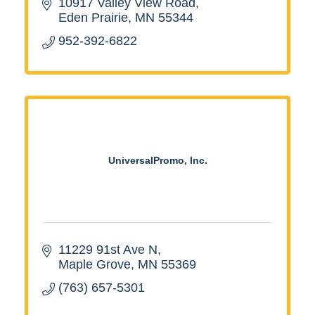
10917 Valley View Road
Eden Prairie
MN
55344
952-392-6822
UniversalPromo, Inc.
11229 91st Ave N
Maple Grove
MN
55369
(763) 657-5301