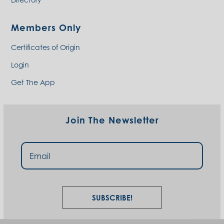
Members Only
Certificates of Origin
Login
Get The App
Join The Newsletter
Subscribe!