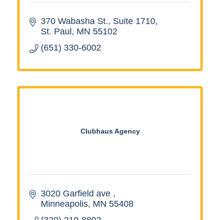
370 Wabasha St.
Suite 1710
St. Paul
MN
55102
(651) 330-6002
Clubhaus Agency
3020 Garfield ave 
Minneapolis
MN
55408
(320) 219-8802