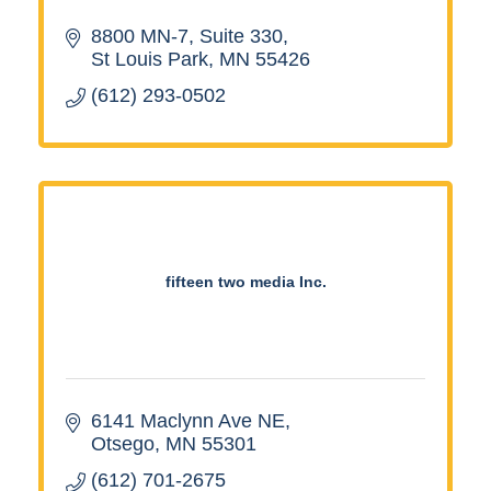
8800 MN-7
Suite 330
St Louis Park
MN
55426
(612) 293-0502
fifteen two media Inc.
6141 Maclynn Ave NE
Otsego
MN
55301
(612) 701-2675