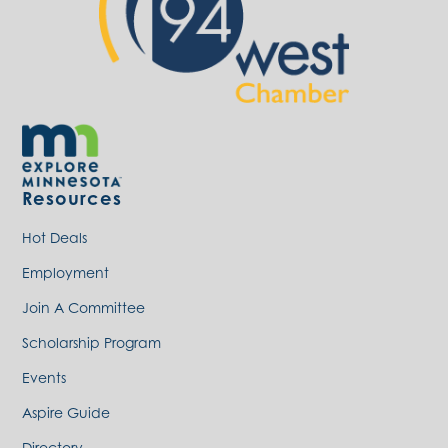
Resources
Hot Deals
Employment
Join A Committee
Scholarship Program
Events
Aspire Guide
Directory