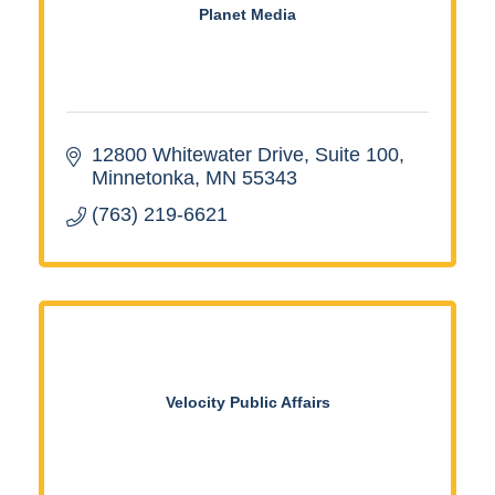
Planet Media
12800 Whitewater Drive
Suite 100
Minnetonka
MN
55343
(763) 219-6621
Velocity Public Affairs