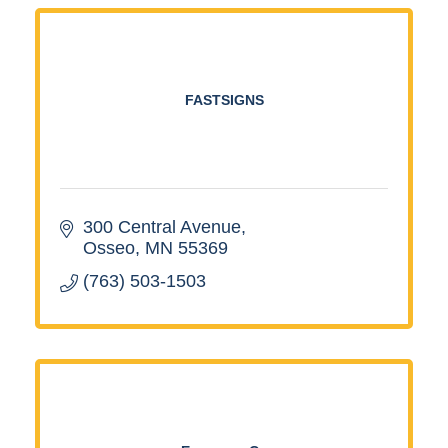
FASTSIGNS
300 Central Avenue
Osseo
MN
55369
(763) 503-1503