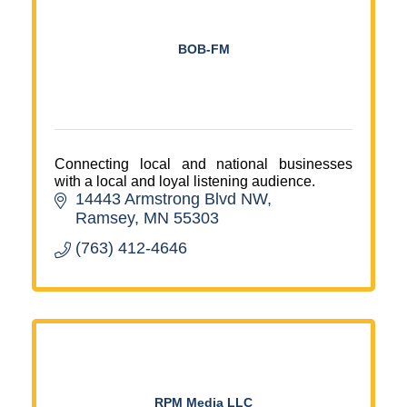
BOB-FM
Connecting local and national businesses
with a local and loyal listening audience.
14443 Armstrong Blvd NW
Ramsey
MN
55303
(763) 412-4646
RPM Media LLC