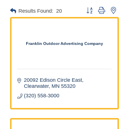
Button group with neste
Results Found:
20
Franklin Outdoor Advertising Company
20092 Edison Circle East
Clearwater
MN
55320
(320) 558-3000