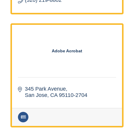
Adobe Acrobat
345 Park Avenue
San Jose
CA
95110-2704