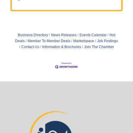
Business Directory
News Releases
Events Calendar
Hot
Deals
Member To Member Deals
Marketspace
Job Postings
Contact Us
Information & Brochures
Join The Chamber