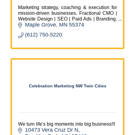
Marketing strategy, coaching & execution for
mission-driven businesses. Fractional CMO |
Website Design | SEO | Paid Ads | Branding.
Maple Grove
MN
55374
Christian, woman-owned agency in Maple
Grove, MN.
(612) 750-5220
Celebration Marketing NW Twin Cities
We turn life's big moments into big business!!!
10473 Vera Cruz Dr N