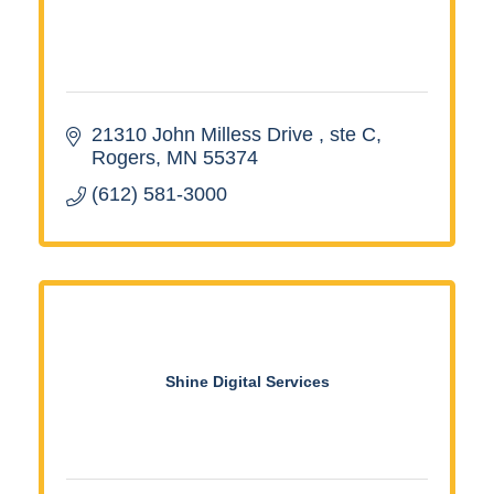
21310 John Milless Drive 
ste C
Rogers
MN
55374
(612) 581-3000
Shine Digital Services