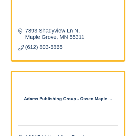
7893 Shadyview Ln N
Maple Grove
MN
55311
(612) 803-6865
Adams Publishing Group - Osseo Maple ...