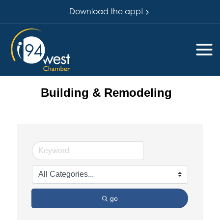
Download the app!
Building & Remodeling
go