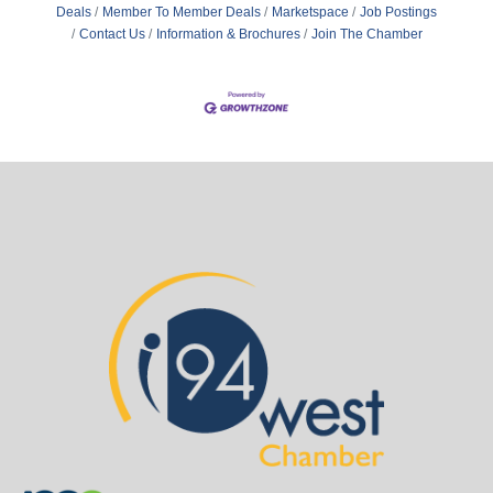
Deals
Member To Member Deals
Marketspace
Job Postings
Contact Us
Information & Brochures
Join The Chamber