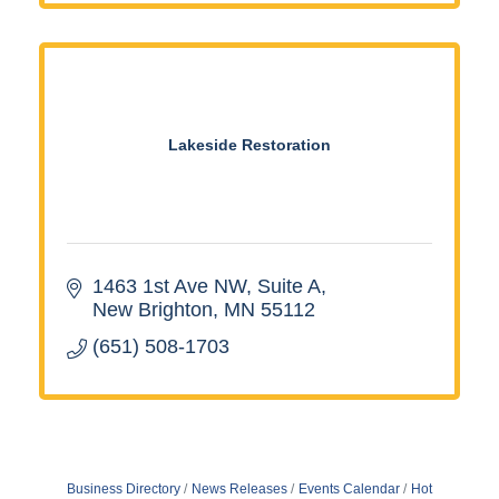
Lakeside Restoration
1463 1st Ave NW
Suite A
New Brighton
MN
55112
(651) 508-1703
Business Directory
News Releases
Events Calendar
Hot