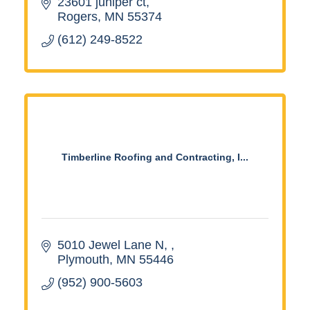
23601 juniper ct
Rogers
MN
55374
(612) 249-8522
Timberline Roofing and Contracting, I...
5010 Jewel Lane N, 
Plymouth
MN
55446
(952) 900-5603