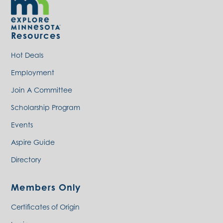
Resources
Hot Deals
Employment
Join A Committee
Scholarship Program
Events
Aspire Guide
Directory
Members Only
Certificates of Origin