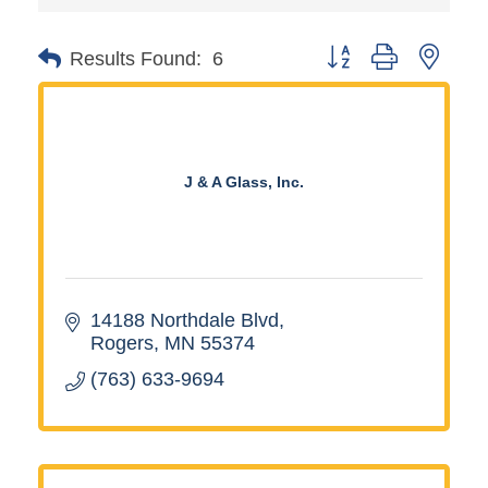
Button group with neste
Results Found:
6
J & A Glass, Inc.
14188 Northdale Blvd
Rogers
MN
55374
(763) 633-9694