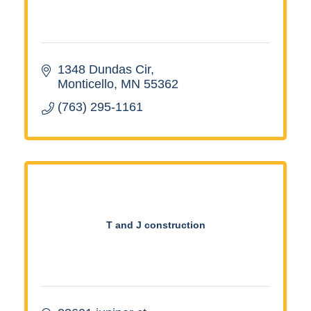
1348 Dundas Cir
Monticello
MN
55362
(763) 295-1161
T and J construction