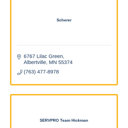
Scherer
6767 Lilac Green
Albertville
MN
55374
(763) 477-8978
SERVPRO Team Hickman