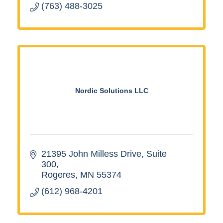
(763) 488-3025
Nordic Solutions LLC
21395 John Milless Drive
Suite 
300
Rogeres
MN
55374
(612) 968-4201