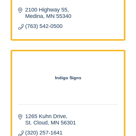
2100 Highway 55
Medina
MN
55340
(763) 542-0500
Indigo Signs
1265 Kuhn Drive
St. Cloud
MN
56301
(320) 257-1641