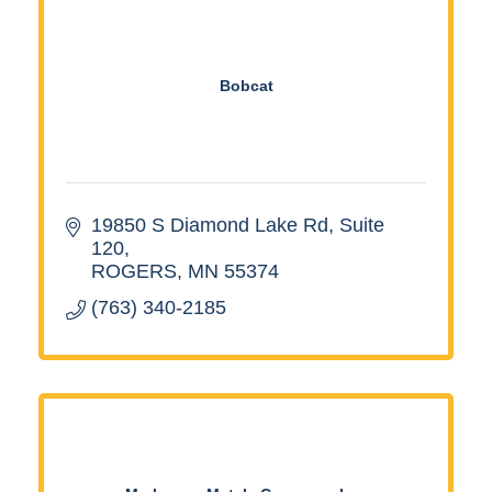
Bobcat
19850 S Diamond Lake Rd
Suite 
120
ROGERS
MN
55374
(763) 340-2185