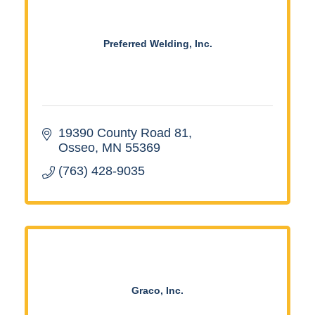
Preferred Welding, Inc.
19390 County Road 81
Osseo
MN
55369
(763) 428-9035
Graco, Inc.