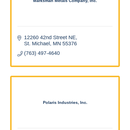
Marksman Metals Company, Inc.
12260 42nd Street NE
St. Michael
MN
55376
(763) 497-4640
Polaris Industries, Inc.