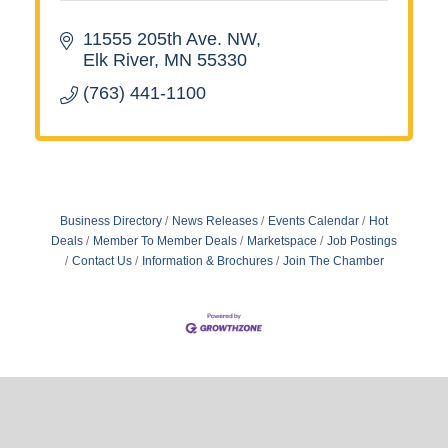
11555 205th Ave. NW
Elk River
MN
55330
(763) 441-1100
Business Directory
News Releases
Events Calendar
Hot
Deals
Member To Member Deals
Marketspace
Job Postings
Contact Us
Information & Brochures
Join The Chamber