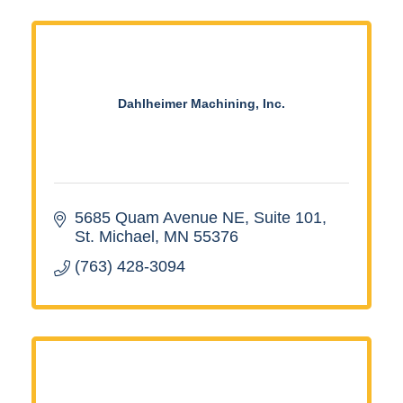
Dahlheimer Machining, Inc.
5685 Quam Avenue NE, Suite 101
St. Michael
MN
55376
(763) 428-3094