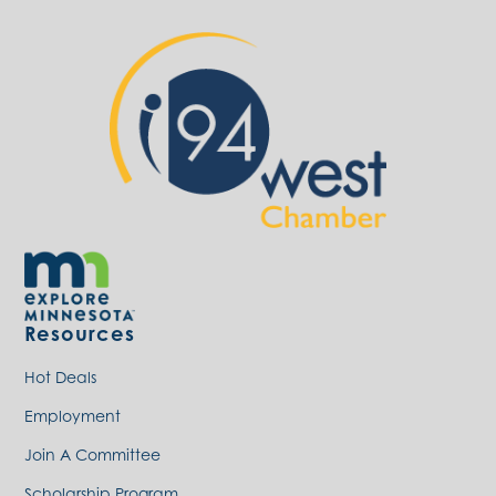
Resources
Hot Deals
Employment
Join A Committee
Scholarship Program