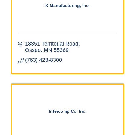
K-Manufacturing, Inc.
18351 Territorial Road
Osseo
MN
55369
(763) 428-8300
Intercomp Co. Inc.