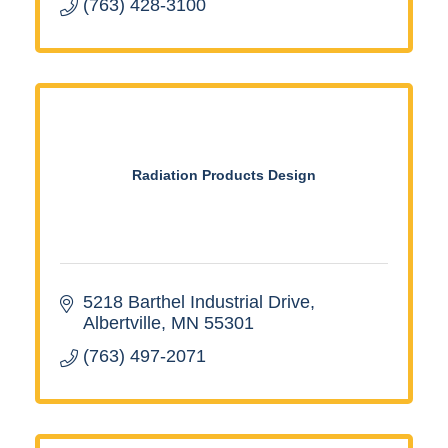
(763) 428-3100
Radiation Products Design
5218 Barthel Industrial Drive
Albertville
MN
55301
(763) 497-2071