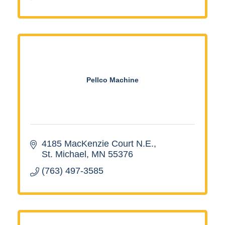
Pellco Machine
4185 MacKenzie Court N.E.
St. Michael
MN
55376
(763) 497-3585