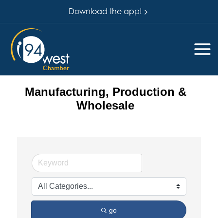
Download the app!
Manufacturing, Production &
Wholesale
go