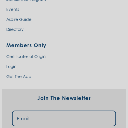
Events
Aspire Guide
Directory
Members Only
Certificates of Origin
Login
Get The App
Join The Newsletter