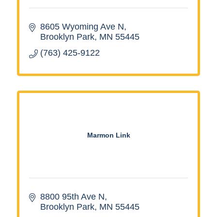
8605 Wyoming Ave N
Brooklyn Park
MN
55445
(763) 425-9122
Marmon Link
8800 95th Ave N
Brooklyn Park
MN
55445