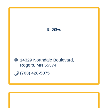
EnDiSys
14329 Northdale Boulevard
Rogers
MN
55374
(763) 428-5075