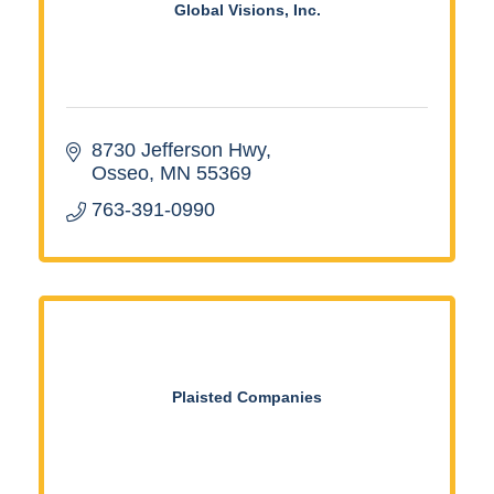
Global Visions, Inc.
8730 Jefferson Hwy
Osseo
MN
55369
763-391-0990
Plaisted Companies