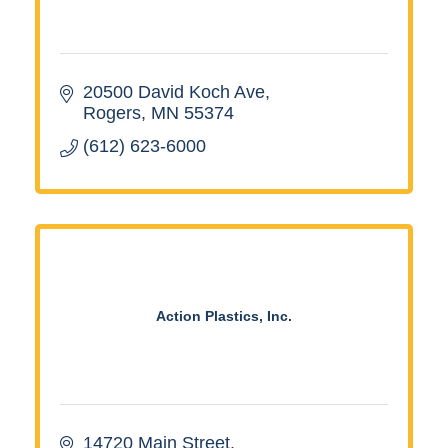
20500 David Koch Ave
Rogers
MN
55374
(612) 623-6000
Action Plastics, Inc.
14720 Main Street