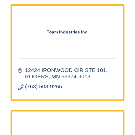
Foam Industries Inc.
12424 IRONWOOD CIR STE 101
ROGERS
MN
55374-9013
(763) 503-9265