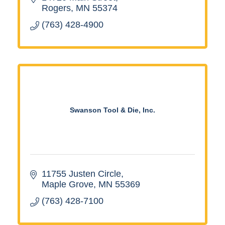
Rogers
MN
55374
(763) 428-4900
Swanson Tool & Die, Inc.
11755 Justen Circle
Maple Grove
MN
55369
(763) 428-7100