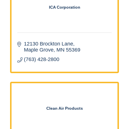
ICA Corporation
12130 Brockton Lane
Maple Grove
MN
55369
(763) 428-2800
Clean Air Products