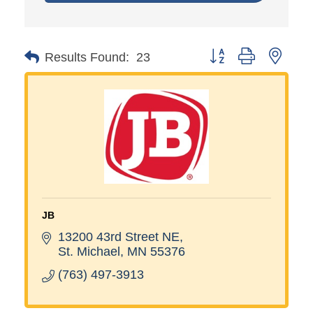
Button group with neste
Results Found:
23
JB
13200 43rd Street NE
St. Michael
MN
55376
(763) 497-3913