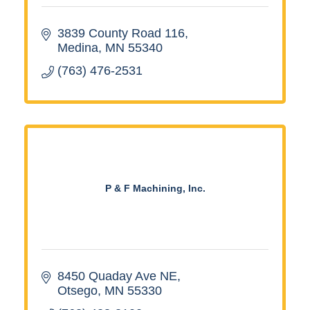
3839 County Road 116
Medina
MN
55340
(763) 476-2531
P & F Machining, Inc.
8450 Quaday Ave NE
Otsego
MN
55330