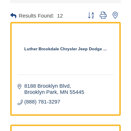
Button group with neste
Results Found:
12
Luther Brookdale Chrysler Jeep Dodge ...
8188 Brooklyn Blvd
Brooklyn Park
MN
55445
(888) 781-3297