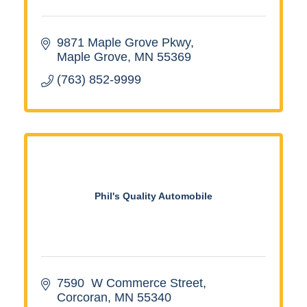
9871 Maple Grove Pkwy
Maple Grove
MN
55369
(763) 852-9999
Phil's Quality Automobile
7590  W Commerce Street
Corcoran
MN
55340