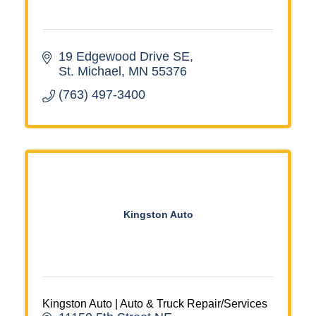
19 Edgewood Drive SE
St. Michael
MN
55376
(763) 497-3400
Kingston Auto
Kingston Auto | Auto & Truck Repair/Services