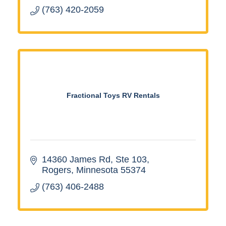
(763) 420-2059
Fractional Toys RV Rentals
14360 James Rd, Ste 103
Rogers
Minnesota
55374
(763) 406-2488