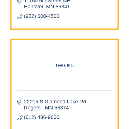
11150 5th Street NE
Hanover
MN
55341
(952) 600-4500
Tesla Inc.
22015 S Diamond Lake Rd
Rogers 
MN
55374
(612) 486-9600