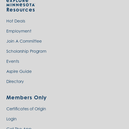
Resources
Hot Deals
Employment
Join A Committee
Scholarship Program
Events
Aspire Guide
Directory
Members Only
Certificates of Origin
Login
Get The App