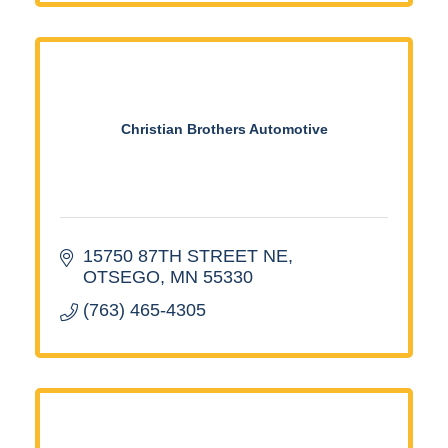
Christian Brothers Automotive
15750 87TH STREET NE
OTSEGO
MN
55330
(763) 465-4305