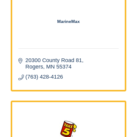
MarineMax
20300 County Road 81
Rogers
MN
55374
(763) 428-4126