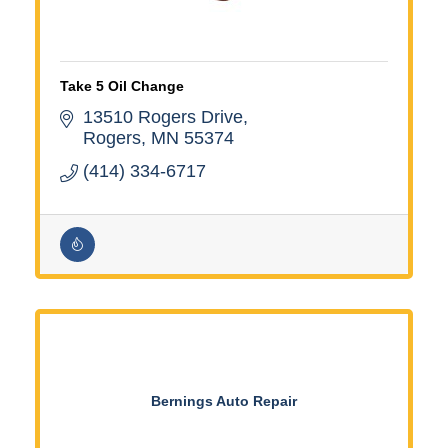
Take 5 Oil Change
13510 Rogers Drive
Rogers
MN
55374
(414) 334-6717
Bernings Auto Repair