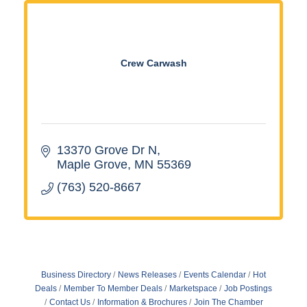
Crew Carwash
13370 Grove Dr N
Maple Grove
MN
55369
(763) 520-8667
Business Directory
News Releases
Events Calendar
Hot
Deals
Member To Member Deals
Marketspace
Job Postings
Contact Us
Information & Brochures
Join The Chamber