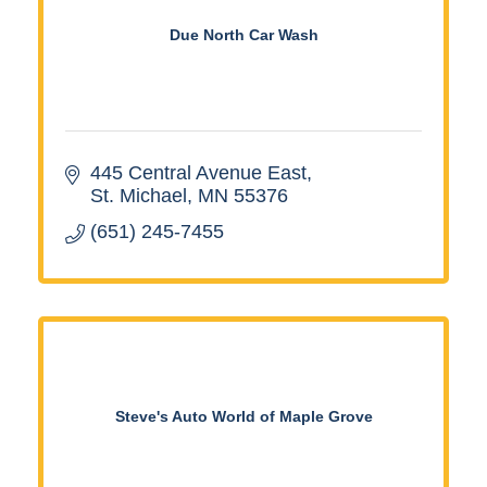
Due North Car Wash
445 Central Avenue East
St. Michael
MN
55376
(651) 245-7455
Steve's Auto World of Maple Grove