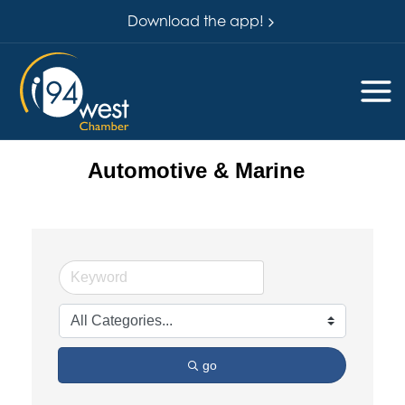
Download the app!
Automotive & Marine
go